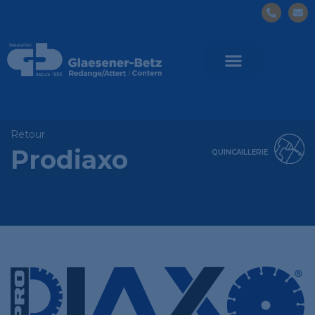
Retour
Prodiaxo
QUINCAILLERIE