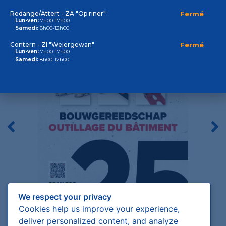
Outillage du bâtiment
Redange/Attert - ZA "Op riner"
Fermé
Lun-ven:
7h00-17h00
Samedi:
8h00-12h00
Contern - ZI "Weiergewan"
Fermé
Lun-ven:
7h00-17h00
Samedi:
8h00-12h00
We respect your privacy
Cookies help us improve your experience,
deliver personalized content, and analyze